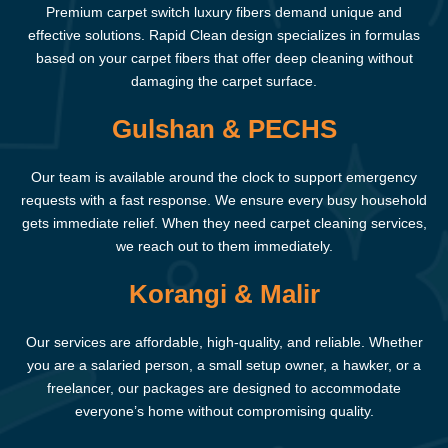
Premium carpet switch luxury fibers demand unique and
effective solutions. Rapid Clean design specializes in formulas
based on your carpet fibers that offer deep cleaning without
damaging the carpet surface.
Gulshan & PECHS
Our team is available around the clock to support emergency
requests with a fast response. We ensure every busy household
gets immediate relief. When they need carpet cleaning services,
we reach out to them immediately.
Korangi & Malir
Our services are affordable, high-quality, and reliable. Whether
you are a salaried person, a small setup owner, a hawker, or a
freelancer, our packages are designed to accommodate
everyone’s home without compromising quality.