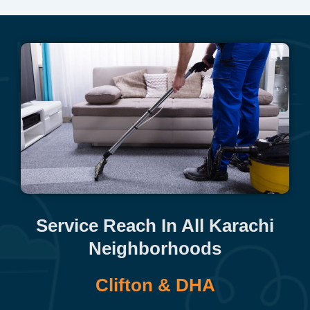
Service Reach In All Karachi
Neighborhoods
Clifton & DHA