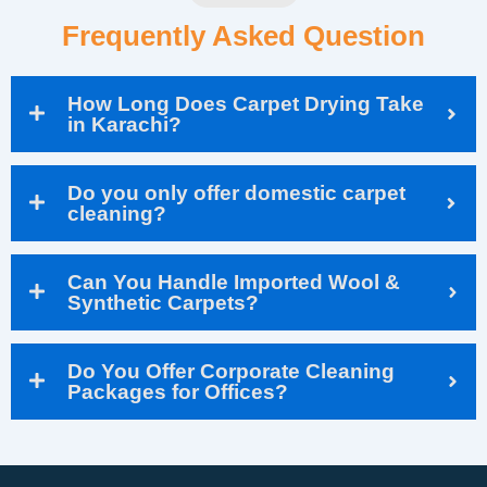
Frequently Asked Question
How Long Does Carpet Drying Take
in Karachi?
Do you only offer domestic carpet
cleaning?
Can You Handle Imported Wool &
Synthetic Carpets?
Do You Offer Corporate Cleaning
Packages for Offices?