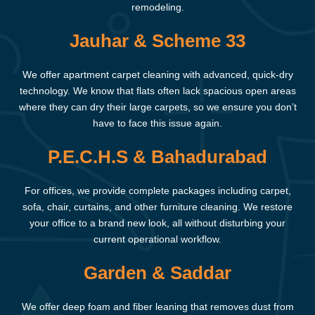
remodeling.
Jauhar & Scheme 33
We offer apartment carpet cleaning with advanced, quick-dry
technology. We know that flats often lack spacious open areas
where they can dry their large carpets, so we ensure you don’t
have to face this issue again.
P.E.C.H.S & Bahadurabad
For offices, we provide complete packages including carpet,
sofa, chair, curtains, and other furniture cleaning. We restore
your office to a brand new look, all without disturbing your
current operational workflow.
Garden & Saddar
We offer deep foam and fiber leaning that removes dust from