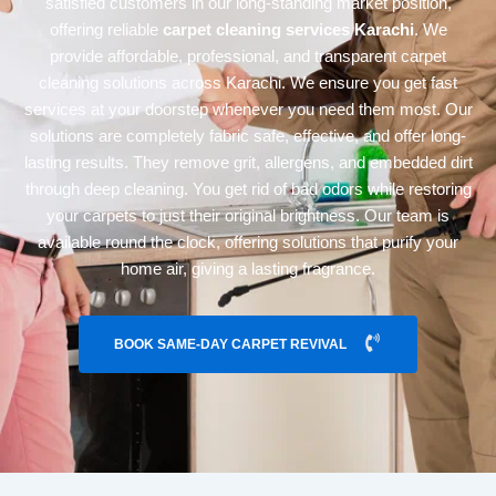
satisfied customers in our long-standing market position,
offering reliable
carpet cleaning services Karachi
. We
provide affordable, professional, and transparent carpet
cleaning solutions across Karachi. We ensure you get fast
services at your doorstep whenever you need them most. Our
solutions are completely fabric safe, effective, and offer long-
lasting results. They remove grit, allergens, and embedded dirt
through deep cleaning. You get rid of bad odors while restoring
your carpets to just their original brightness. Our team is
available round the clock, offering solutions that purify your
home air, giving a lasting fragrance.
BOOK SAME-DAY CARPET REVIVAL