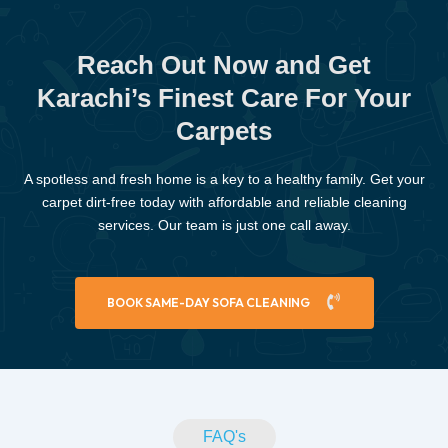
Reach Out Now and Get
Karachi’s Finest Care For Your
Carpets
A spotless and fresh home is a key to a healthy family. Get your
carpet dirt-free today with affordable and reliable cleaning
services. Our team is just one call away.
BOOK SAME-DAY SOFA CLEANING
FAQ's