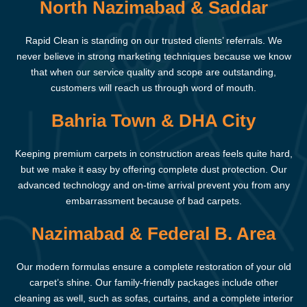
North Nazimabad & Saddar
Rapid Clean is standing on our trusted clients’ referrals. We
never believe in strong marketing techniques because we know
that when our service quality and scope are outstanding,
customers will reach us through word of mouth.
Bahria Town & DHA City
Keeping premium carpets in construction areas feels quite hard,
but we make it easy by offering complete dust protection. Our
advanced technology and on-time arrival prevent you from any
embarrassment because of bad carpets.
Nazimabad & Federal B. Area
Our modern formulas ensure a complete restoration of your old
carpet’s shine. Our family-friendly packages include other
cleaning as well, such as sofas, curtains, and a complete interior