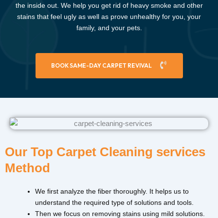
the inside out. We help you get rid of heavy smoke and other
stains that feel ugly as well as prove unhealthy for you, your
family, and your pets.
BOOK SAME-DAY CARPET REVIVAL
Our Top Carpet Cleaning services
Method
We first analyze the fiber thoroughly. It helps us to
understand the required type of solutions and tools.
Then we focus on removing stains using mild solutions.