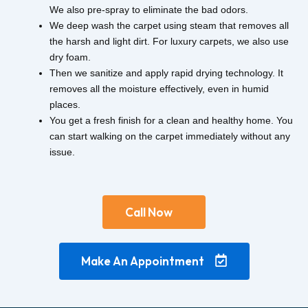
We also pre-spray to eliminate the bad odors.
We deep wash the carpet using steam that removes all
the harsh and light dirt. For luxury carpets, we also use
dry foam.
Then we sanitize and apply rapid drying technology. It
removes all the moisture effectively, even in humid
places.
You get a fresh finish for a clean and healthy home. You
can start walking on the carpet immediately without any
issue.
Call Now
Make An Appointment