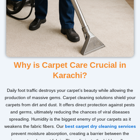
Why is Carpet Care Crucial in
Karachi?
Daily foot traffic destroys your carpet’s beauty while allowing the
production of massive gems. Carpet cleaning solutions shield your
carpets from dirt and dust. It offers direct protection against pests
and germs, ultimately reducing the chances of viral diseases
spreading. Humidity is the biggest enemy of your carpets as it
weakens the fabric fibers. Our
best carpet dry cleaning services
prevent moisture absorption, creating a barrier between the