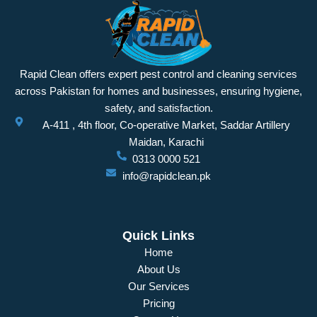
Rapid Clean offers expert pest control and cleaning services
across Pakistan for homes and businesses, ensuring hygiene,
safety, and satisfaction.
A-411 , 4th floor, Co-operative Market, Saddar Artillery
Maidan, Karachi
0313 0000 521
info@rapidclean.pk
Quick Links
Home
About Us
Our Services
Pricing