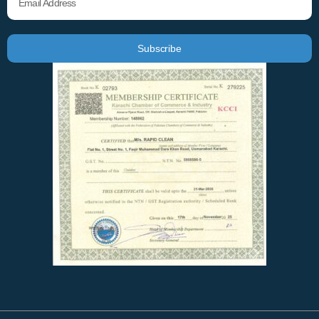
Subscribe