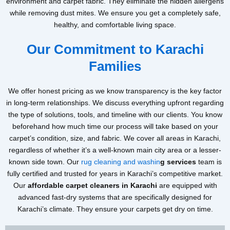
environment and carpet fabric. They eliminate the hidden allergens
while removing dust mites. We ensure you get a completely safe,
healthy, and comfortable living space.
Our Commitment to Karachi
Families
We offer honest pricing as we know transparency is the key factor
in long-term relationships. We discuss everything upfront regarding
the type of solutions, tools, and timeline with our clients. You know
beforehand how much time our process will take based on your
carpet’s condition, size, and fabric. We cover all areas in Karachi,
regardless of whether it’s a well-known main city area or a lesser-
known side town. Our
rug cleaning and washin
g services
team is
fully certified and trusted for years in Karachi’s competitive market.
Our
affordable carpet cleaners in Karachi
are equipped with
advanced fast-dry systems that are specifically designed for
Karachi’s climate. They ensure your carpets get dry on time.