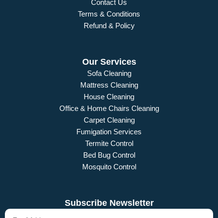
Contact Us
Terms & Conditions
Refund & Policy
Our Services
Sofa Cleaning
Mattress Cleaning
House Cleaning
Office & Home Chairs Cleaning
Carpet Cleaning
Fumigation Services
Termite Control
Bed Bug Control
Mosquito Control
Subscribe Newsletter
Email