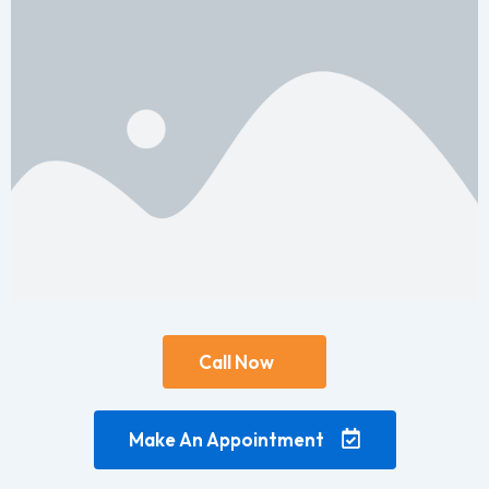
Call Now
Make An Appointment