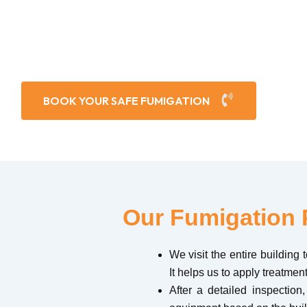
s these areas a favorite place for flies and mosquitoes
BOOK YOUR SAFE FUMIGATION
Our Fumigation 
We visit the entire building
It helps us to apply treatment
After a detailed inspection