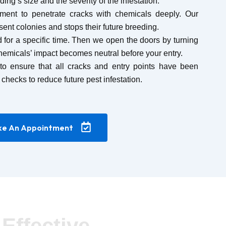
ing’s size and the severity of the infestation.
ment to penetrate cracks with chemicals deeply. Our
esent colonies and stops their future breeding.
 for a specific time. Then we open the doors by turning
hemicals’ impact becomes neutral before your entry.
to ensure that all cracks and entry points have been
 checks to reduce future pest infestation.
e An Appointment
Effective