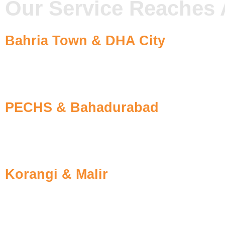
Our Service Reaches 
Bahria Town & DHA City
The rapid growth and the construction site’s infestation
treatments to preserve your home’s beauty.
PECHS & Bahadurabad
The family-living buildings in this area have aging infes
fast-response fumigation for families.
Korangi & Malir
We offer affordable pest removal treatments for residen
through future barrier techniques.