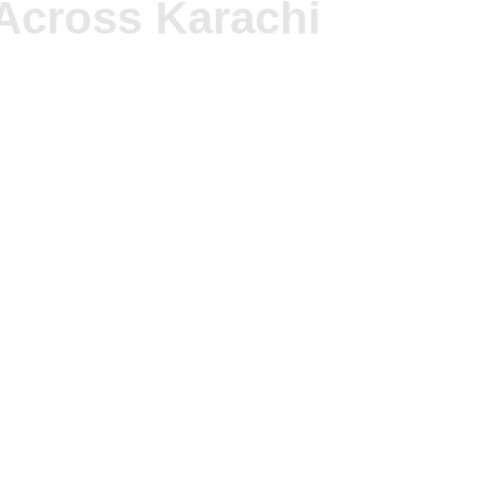
Across Karachi
 make residents’ daily lives unhealthy. We offer speciali
tations. The buildings face commercial and residential spil
tial families. Our accessible fumigation packages enable 