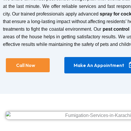
at the last minute. We offer reliable services and fast respon
city. Our trained professionals apply advanced
spray for coc
that ensure a long-lasting impact without affecting residents’ 
treatments to fight the coastal environment. Our
pest control
areas of the house helps in getting satisfactory results. We u
effective results while maintaining the safety of pets and childr
Call Now
Make An Appointment