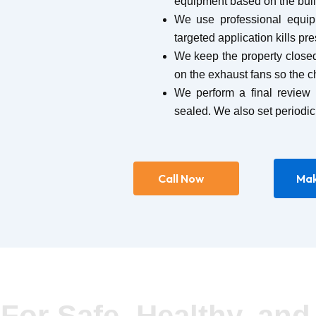
equipment based on the build
We use professional equip
targeted application kills pr
We keep the property closed
on the exhaust fans so the c
We perform a final review 
sealed. We also set periodic
Call Now
Mak
For Safe, Healthy, and 