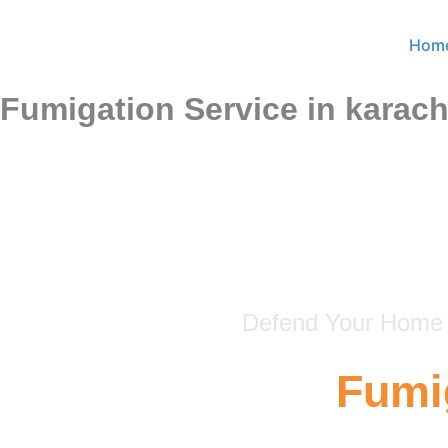
Skip
to
Hom
content
Fumigation Service in karach
Defend Your Home &
Fumig