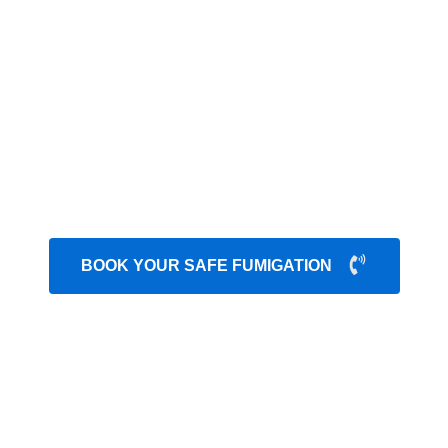
t control services Karachi
that can destroy the consis
g your health. Our secure treatment methods ensure long-
ety. We have in-depth knowledge about their nesting and l
 infection severity and different stages of production. W
uring pest treatment. We always share an honest budget
able
fumigation services Karachi
and long-term preven
peace of mind.
BOOK YOUR SAFE FUMIGATION