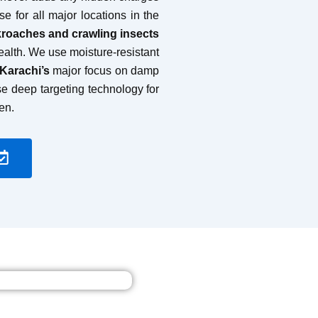
se for all major locations in the
kroaches and crawling insects
health. We use moisture-resistant
 Karachi’s
major focus on damp
se deep targeting technology for
en.