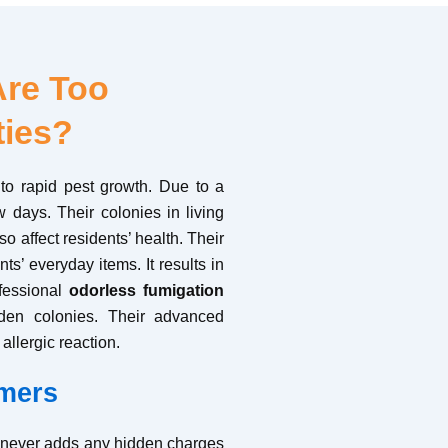
Are Too
ties?
to rapid pest growth. Due to a
w days. Their colonies in living
o affect residents’ health. Their
s’ everyday items. It results in
ofessional
odorless fumigation
idden colonies. Their advanced
allergic reaction.
mers
t never adds any hidden charges