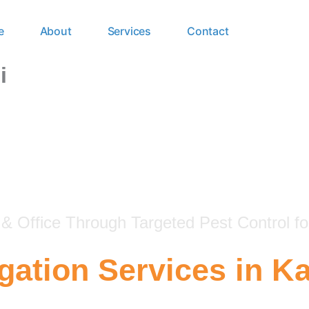
e
About
Services
Contact
i
 Office Through Targeted Pest Control fo
ation Services in Ka