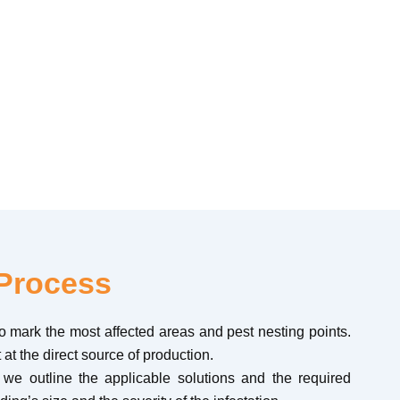
. We perform targeted solutions and mechanical
Process
 to mark the most affected areas and pest nesting points.
 at the direct source of production.
, we outline the applicable solutions and the required