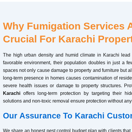
Why Fumigation Services 
Crucial For Karachi Proper
The high urban density and humid climate in Karachi lead 
favorable environment, their population doubles in just a fe
spaces not only cause damage to property and furniture but als
long-term presence in homes causes contamination of resident
severe health issues or damage to property structures. Pr
Karachi
offers long-term protection by targeting their h
solutions and non-toxic removal ensure protection without any 
Our Assurance To Karachi Custo
We share an honest pest control budget plan with clients tha