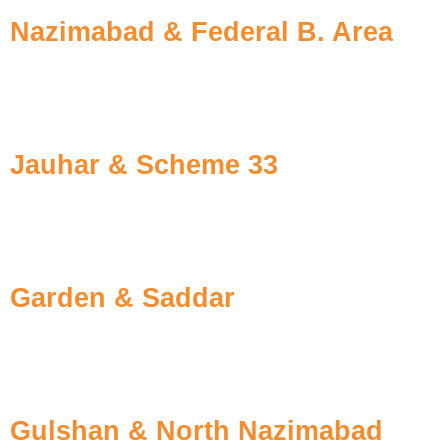
Nazimabad & Federal B. Area
Generations have trusted us for providing effective tr
plumbing of flats.
Jauhar & Scheme 33
The ground-breaking for new societies and evolving const
apartment colonies and pre-shifting treatments.
Garden & Saddar
The older buildings at these locations have hollow wal
hidden colonies.
Gulshan & North Nazimabad