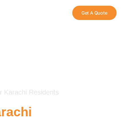
Get A Quote
r Karachi Residents
rachi