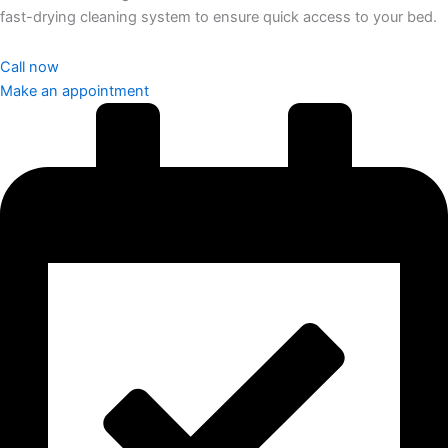
fast-drying cleaning system to ensure quick access to your bed.
Call now
Make an appointment