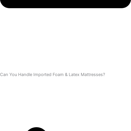
Can You Handle Imported Foam & Latex Mattresses?