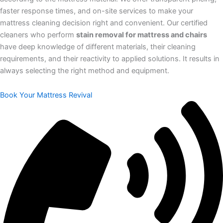
faster response times, and on-site services to make your
mattress cleaning decision right and convenient. Our certified
cleaners who perform
stain removal for mattress and chairs
have deep knowledge of different materials, their cleaning
requirements, and their reactivity to applied solutions. It results in
always selecting the right method and equipment.
Book Your Mattress Revival