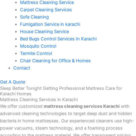
Mattress Cleaning Service
Carpet Cleaning Services
Sofa Cleaning
Fumigation Service in karachi
House Cleaning Service
Bed Bugs Control Services In Karachi
Mosquito Control
Termite Control
Chair Cleaning for Office & Homes
Contact
Get A Quote
Sleep Better Tonight Getting Professional Mattress Care for
Karachi Homes
Mattress Cleaning Services in Karachi
We offer customized
mattress cleaning services Karachi
with
advanced cleaning technologies to target deep dust and hidden
bacteria in home mattresses. Our experienced cleaners use high-
power vacuums, steam technology, and a foaming process
according to the mattress material. We offer transparent pricing,