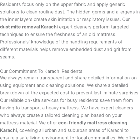
Residents focus only on the upper fabric and apply generic
solutions to clean routine dust. The hidden germs and allergens in
the inner layers create skin irritation or respiratory issues. Our
dust mite removal Karachi
expert cleaners perform targeted
techniques to ensure the freshness of an old mattress.
Professionals’ knowledge of the handling requirements of
different materials helps remove embedded dust and grit from
seams.
Our Commitment To Karachi Residents
We always remain transparent and share detailed information on
using equipment and cleaning solutions. We share a detailed
breakdown of the expected cost to prevent last-minute surprises.
Our reliable on-site services for busy residents save them from
having to transport a heavy mattress. We have expert cleaners
who always create a tailored cleaning plan based on your
mattress material. We offer
eco‑friendly mattress cleaning
Karachi
, covering all urban and suburban areas of Karachi to
ensure a safe living environment for local communities. We offer a