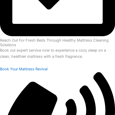
Reach Out For Fresh Beds Through Healthy Mattress Cleaning
Solutions
Book our expert service now to experience a cozy sleep on a
clean, healthier mattress with a fresh fragrance.
Book Your Mattress Revival