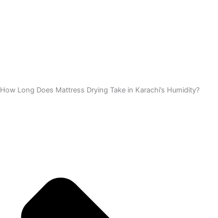
How Long Does Mattress Drying Take in Karachi’s Humidity?