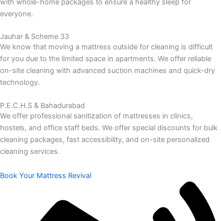
with whole-home packages to ensure a healthy sleep for
everyone.
Jauhar & Scheme 33
We know that moving a mattress outside for cleaning is difficult
for you due to the limited space in apartments. We offer reliable
on-site cleaning with advanced suction machines and quick-dry
technology.
P.E.C.H.S & Bahadurabad
We offer professional sanitization of mattresses in clinics,
hostels, and office staff beds. We offer special discounts for bulk
cleaning packages, fast accessibility, and on-site personalized
cleaning services.
Book Your Mattress Revival