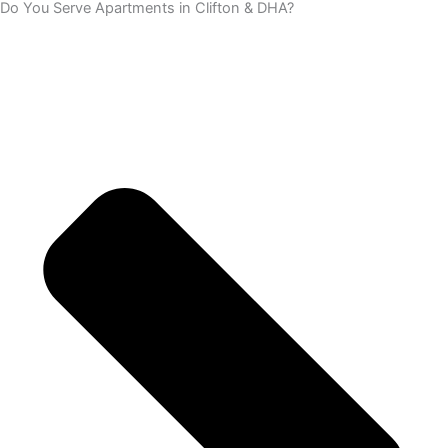
Do You Serve Apartments in Clifton & DHA?