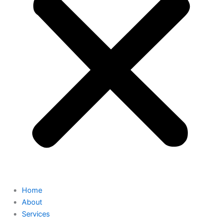
Home
About
Services