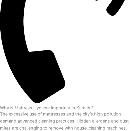
Why is Mattress Hygiene Important in Karachi?
The excessive use of mattresses and the city’s high pollution
demand advanced cleaning practices. Hidden allergens and dust
mites are challenging to remove with house-cleaning machines.