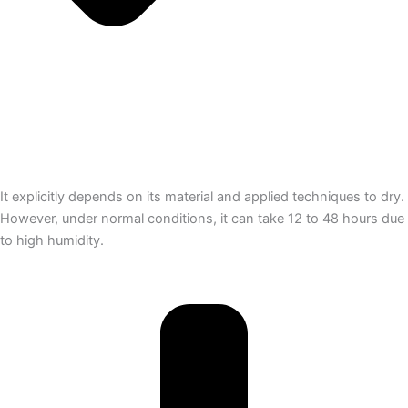
It explicitly depends on its material and applied techniques to dry.
However, under normal conditions, it can take 12 to 48 hours due
to high humidity.