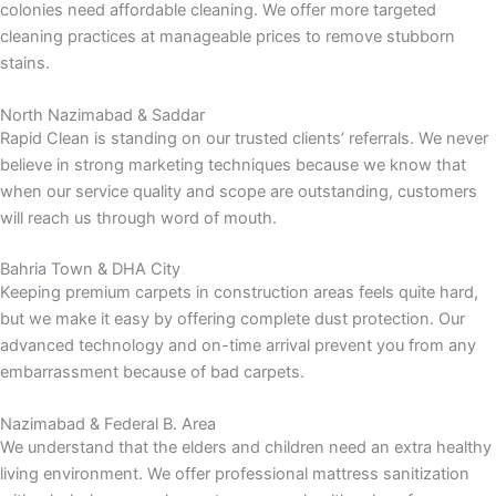
colonies need affordable cleaning. We offer more targeted
cleaning practices at manageable prices to remove stubborn
stains.
North Nazimabad & Saddar
Rapid Clean is standing on our trusted clients’ referrals. We never
believe in strong marketing techniques because we know that
when our service quality and scope are outstanding, customers
will reach us through word of mouth.
Bahria Town & DHA City
Keeping premium carpets in construction areas feels quite hard,
but we make it easy by offering complete dust protection. Our
advanced technology and on-time arrival prevent you from any
embarrassment because of bad carpets.
Nazimabad & Federal B. Area
We understand that the elders and children need an extra healthy
living environment. We offer professional mattress sanitization