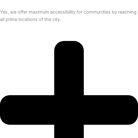
Yes, we offer maximum accessibility for communities by reaching
all prime locations of the city.