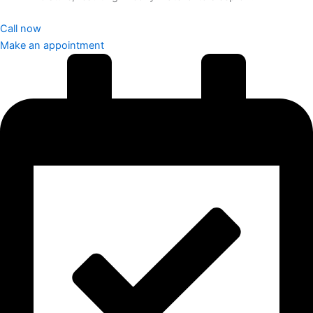
Call now
Make an appointment