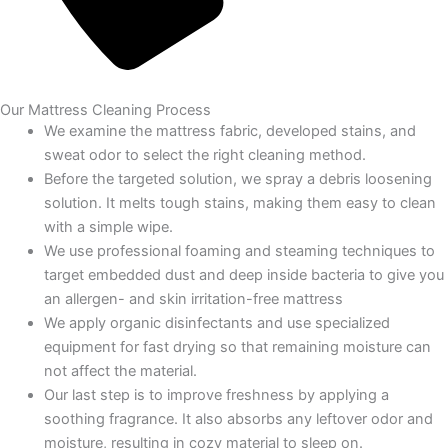
Our Mattress Cleaning Process
We examine the mattress fabric, developed stains, and
sweat odor to select the right cleaning method.
Before the targeted solution, we spray a debris loosening
solution. It melts tough stains, making them easy to clean
with a simple wipe.
We use professional foaming and steaming techniques to
target embedded dust and deep inside bacteria to give you
an allergen- and skin irritation-free mattress
We apply organic disinfectants and use specialized
equipment for fast drying so that remaining moisture can
not affect the material.
Our last step is to improve freshness by applying a
soothing fragrance. It also absorbs any leftover odor and
moisture, resulting in cozy material to sleep on.