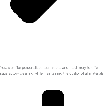
Yes, we offer personalized techniques and machinery to offer
satisfactory cleaning while maintaining the quality of all materials.