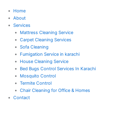
Skip
to
Home
content
About
Services
Mattress Cleaning Service
Carpet Cleaning Services
Sofa Cleaning
Fumigation Service in karachi
House Cleaning Service
Bed Bugs Control Services In Karachi
Mosquito Control
Termite Control
Chair Cleaning for Office & Homes
Contact