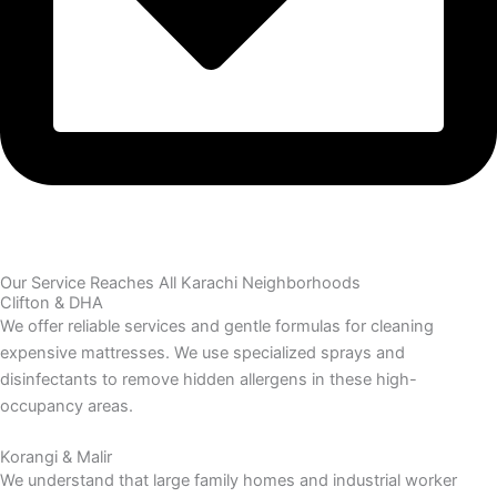
Our Service Reaches All Karachi Neighborhoods
Clifton & DHA
We offer reliable services and gentle formulas for cleaning
expensive mattresses. We use specialized sprays and
disinfectants to remove hidden allergens in these high-
occupancy areas.
Korangi & Malir
We understand that large family homes and industrial worker