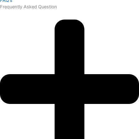
FAQ's
Frequently Asked Question