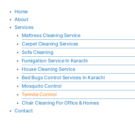
Skip
Home
to
About
content
Services
Mattress Cleaning Service
Carpet Cleaning Services
Sofa Cleaning
Fumigation Service In Karachi
House Cleaning Service
Bed Bugs Control Services In Karachi
Mosquito Control
Termite Control
Chair Cleaning For Office & Homes
Contact