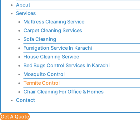
About
Services
Mattress Cleaning Service
Carpet Cleaning Services
Sofa Cleaning
Fumigation Service In Karachi
House Cleaning Service
Bed Bugs Control Services In Karachi
Mosquito Control
Termite Control
Chair Cleaning For Office & Homes
Contact
Get A Quote