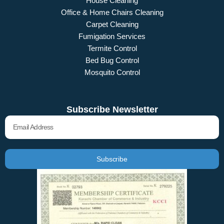
House Cleaning
Office & Home Chairs Cleaning
Carpet Cleaning
Fumigation Services
Termite Control
Bed Bug Control
Mosquito Control
Subscribe Newsletter
Email
Subscribe