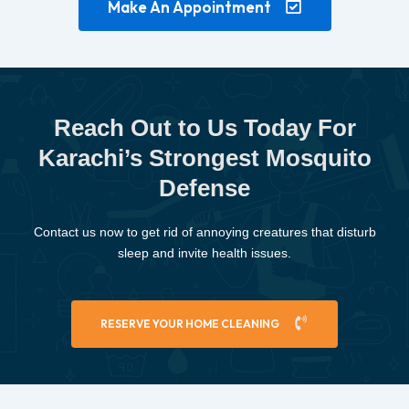
Make An Appointment
Reach Out to Us Today For
Karachi’s Strongest Mosquito
Defense
Contact us now to get rid of annoying creatures that disturb
sleep and invite health issues.
RESERVE YOUR HOME CLEANING