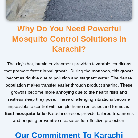
Why Do You Need Powerful
Mosquito Control Solutions In
Karachi?
The city’s hot, humid environment provides favorable conditions
that promote faster larval growth. During the monsoon, this growth
becomes double due to pollution and stagnant water. The dense
population makes transfer easier through product sharing. These
growths become more annoying due to the health risks and
restless sleep they pose. These challenging situations become
impossible to control with simple home remedies and formulas.
Best mosquito killer
Karachi services provide tailored treatments
and ongoing preventive measures for effective protection.
Our Commitment To Karachi