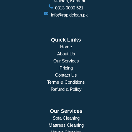
Maidan, Karachi
0313 0000 521
info@rapidclean.pk
Quick Links
Home
About Us
Our Services
Pricing
Contact Us
Terms & Conditions
Refund & Policy
Our Services
Sofa Cleaning
Mattress Cleaning