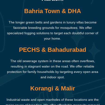
Bahria Town & DHA
The longer green belts and gardens in luxury villas become
favorable breeding grounds for mosquitoes. We offer
specialized fogging solutions to target each doubtful corner of
your home.
PECHS & Bahadurabad
The old sewerage system in these areas often overflows,
resulting in stagnant water on the road. We offer reliable
protection for family households by targeting every open area
and indoor spot.
Korangi & Malir
Industrial waste and open manholes of these locations are the