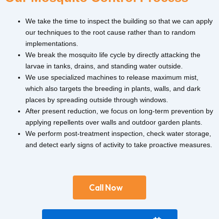
We take the time to inspect the building so that we can apply
our techniques to the root cause rather than to random
implementations.
We break the mosquito life cycle by directly attacking the
larvae in tanks, drains, and standing water outside.
We use specialized machines to release maximum mist,
which also targets the breeding in plants, walls, and dark
places by spreading outside through windows.
After present reduction, we focus on long-term prevention by
applying repellents over walls and outdoor garden plants.
We perform post-treatment inspection, check water storage,
and detect early signs of activity to take proactive measures.
Call Now