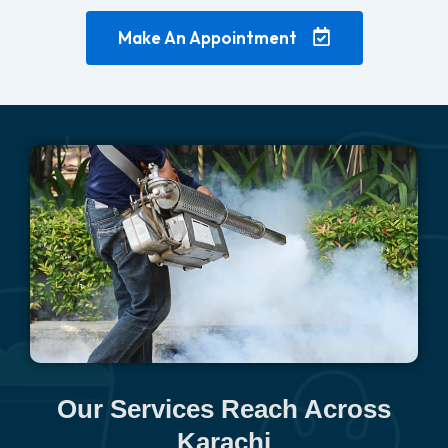
Make An Appointment
Our Services Reach Across
Karachi