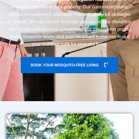
detailed inspection of your property. Our customized plans,
advanced equipment, and deep-reaching ability kill all stages
of growth. We use secure methods and cause less disruption
with our discreet process completion. Our transparent pricing,
faster response times, and post-treatment measures make
your buildings safe for peaceful living.
BOOK YOUR MOSQUITO-FREE LIVING