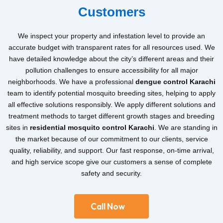
Customers
We inspect your property and infestation level to provide an
accurate budget with transparent rates for all resources used. We
have detailed knowledge about the city’s different areas and their
pollution challenges to ensure accessibility for all major
neighborhoods. We have a professional
dengue control Karachi
team to identify potential mosquito breeding sites, helping to apply
all effective solutions responsibly. We apply different solutions and
treatment methods to target different growth stages and breeding
sites in
residential mosquito control Karachi
. We are standing in
the market because of our commitment to our clients, service
quality, reliability, and support. Our fast response, on-time arrival,
and high service scope give our customers a sense of complete
safety and security.
Call Now