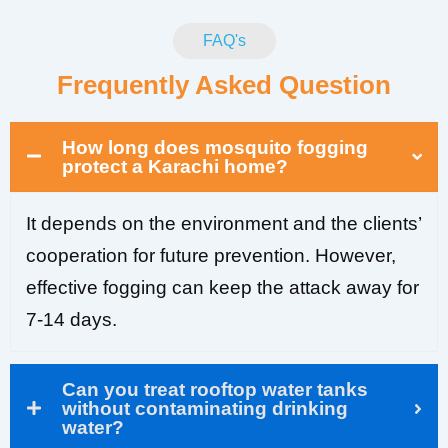
FAQ's
Frequently Asked Question
How long does mosquito fogging
protect a Karachi home?
It depends on the environment and the clients’
cooperation for future prevention. However,
effective fogging can keep the attack away for
7-14 days.
Can you treat rooftop water tanks
without contaminating drinking
water?