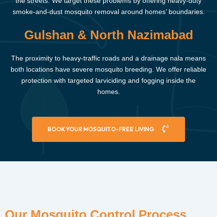
the streets. We target these problems by offering heavy-duty
smoke-and-dust mosquito removal around homes’ boundaries.
Gulshan & North Nazimabad
The proximity to heavy-traffic roads and a drainage nala means
both locations have severe mosquito breeding. We offer reliable
protection with targeted larviciding and fogging inside the
homes.
BOOK YOUR MOSQUITO-FREE LIVING
Our Mosquito Control Process