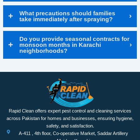
What precautions should families
take immediately after spraying?
Do you provide seasonal contracts for
monsoon months in Karachi
neighborhoods?
Rapid Clean offers expert pest control and cleaning services
across Pakistan for homes and businesses, ensuring hygiene,
safety, and satisfaction.
A-411 , 4th floor, Co-operative Market, Saddar Artillery