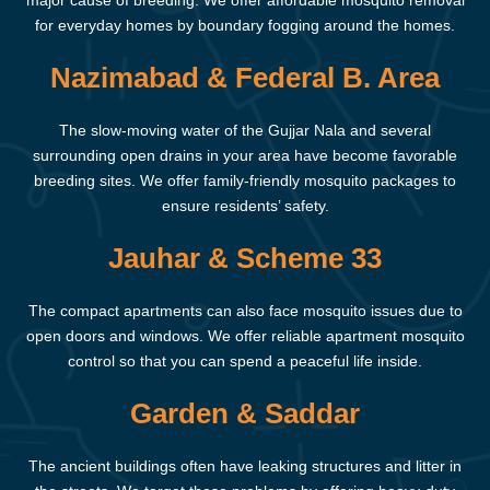
major cause of breeding. We offer affordable mosquito removal
for everyday homes by boundary fogging around the homes.
Nazimabad & Federal B. Area
The slow-moving water of the Gujjar Nala and several
surrounding open drains in your area have become favorable
breeding sites. We offer family-friendly mosquito packages to
ensure residents’ safety.
Jauhar & Scheme 33
The compact apartments can also face mosquito issues due to
open doors and windows. We offer reliable apartment mosquito
control so that you can spend a peaceful life inside.
Garden & Saddar
The ancient buildings often have leaking structures and litter in